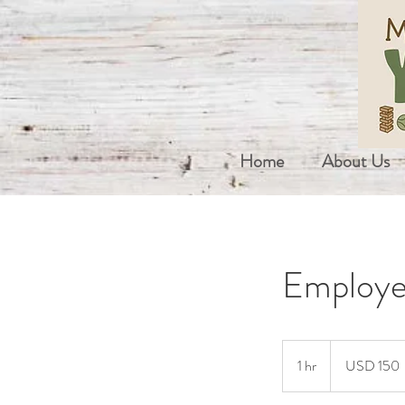
Home
About Us
Employe
150
US
1 hr
1
USD 150
dollars
h