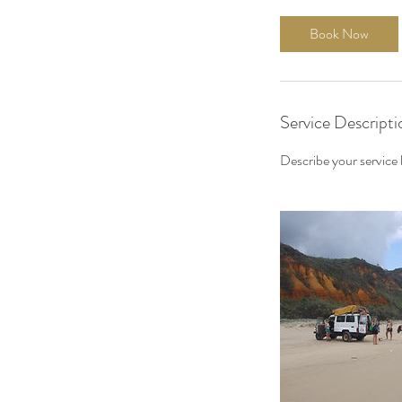
Book Now
Service Descripti
Describe your service h