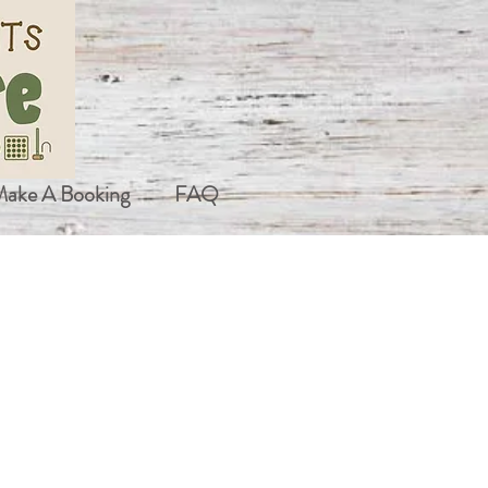
ake A Booking
FAQ