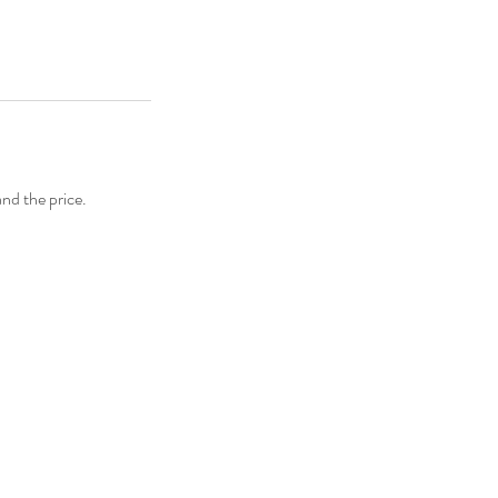
and the price.