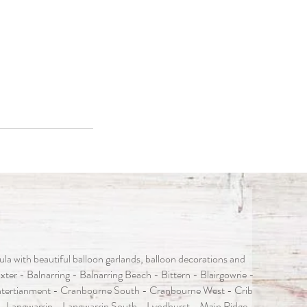
 with beautiful balloon garlands, balloon decorations and
er - Balnarring - Balnarring Beach - Bittern - Blairgowrie -
tertianment - Cranbourne South - Cranbourne West - Crib
- Langwarrin - Langwarrin South - Lyndhurst - Main Ridge -