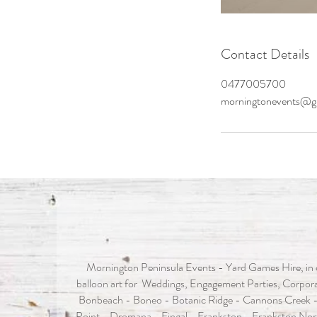
Contact Details
0477005700
morningtonevents@g
Mornington Peninsula Events - Yard Games Hire, in c
balloon art for Weddings, Engagement Parties, Corporat
Bonbeach - Boneo - Botanic Ridge - Cannons Creek -
Point - Dromana - Fingal - Frankston - Frankston Nor