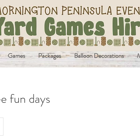
Games
Packages
Balloon Decorations
M
e fun days