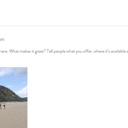
on
ere. What makes it great? Tell people what you offer, where it’s available 