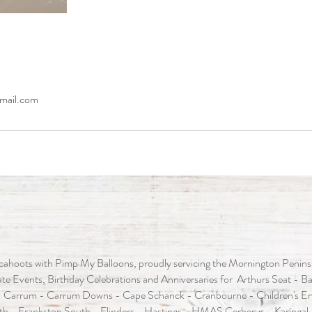
mail.com
ahoots with Pimp My Balloons, proudly servicing the Mornington Peninsula
e Events, Birthday Celebrations and Anniversaries for Arthurs Seat - Baxt
 Carrum - Carrum Downs - Cape Schanck - Cranbourne - Children's En
th - Frankston South - Flinders - Hastings - HMAS Cerberus - Karingal 