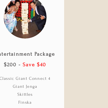
ntertainment Package
$200 -
Save $40
Classic Giant Connect 4
Giant Jenga
Skittles
Finska