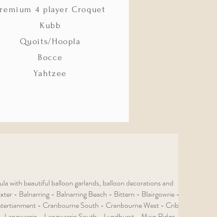
remium 4 player Croquet
Kubb
Quoits/Hoopla
Bocce
Yahtzee
 with beautiful balloon garlands, balloon decorations and
er - Balnarring - Balnarring Beach - Bittern - Blairgowrie -
tertianment - Cranbourne South - Cranbourne West - Crib
- Langwarrin - Langwarrin South - Lyndhurst - Main Ridge -