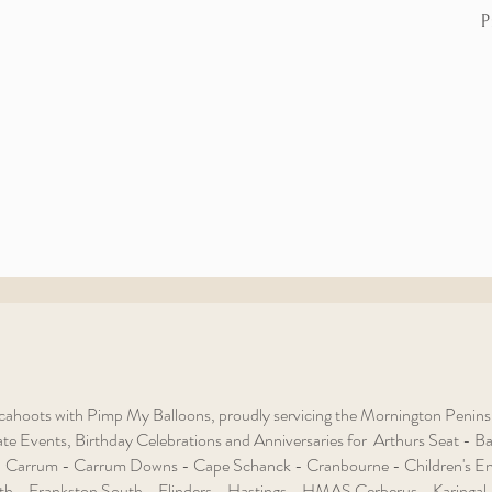
P
ahoots with Pimp My Balloons, proudly servicing the Mornington Peninsula
e Events, Birthday Celebrations and Anniversaries for Arthurs Seat - Baxt
 Carrum - Carrum Downs - Cape Schanck - Cranbourne - Children's En
th - Frankston South - Flinders - Hastings - HMAS Cerberus - Karingal 