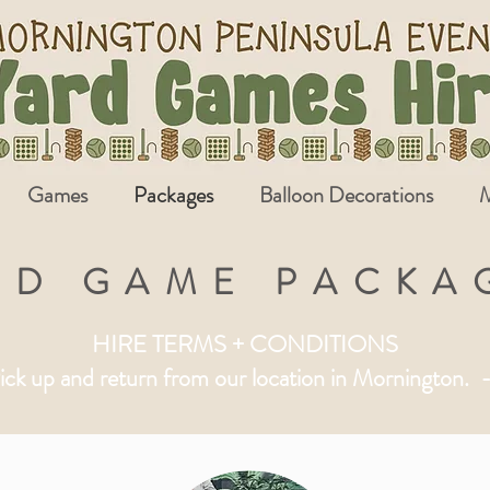
Games
Packages
Balloon Decorations
M
RD GAME PACKA
HIRE TERMS + CONDITIONS
ick up and return from our location in Mornington.