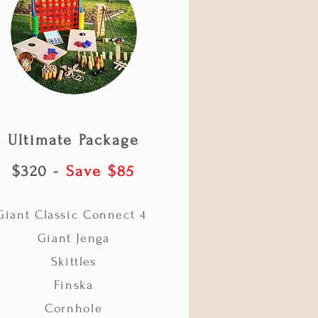
Ultimate
Package
$320 -
Save $85
Giant Classic Connect 4
Giant Jenga
Skittles
Finska
Cornhole