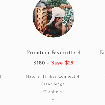
Premium Favourite 4
E
$180 -
Save $25
4
Natural Timber Connect 4
Giant Jenga
Cornhole
+