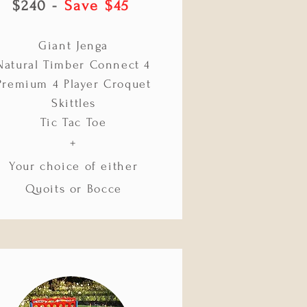
$240 -
Save $45
Giant Jenga
Natural Timber Connect 4
Premium 4 Player Croquet
Skittles
Tic Tac Toe
+
Your choice of either
Quoits or Bocce