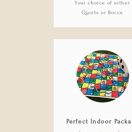
Your choice of either
Quoits or Bocce
Perfect Indoor Pack