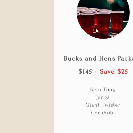
Bucks and Hens Pack
$145 -
Save $25
Beer Pong
Jenga
Giant Twister
Cornhole