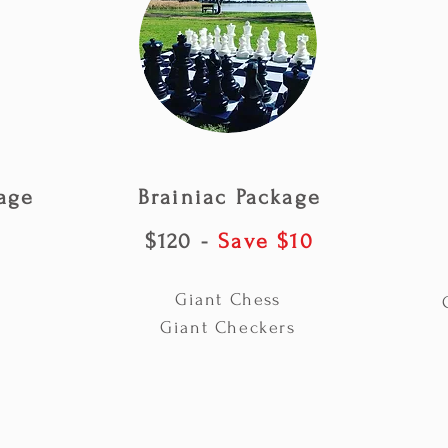
age
Brainiac Package
$120 -
Save $10
Giant Chess
Giant Checkers