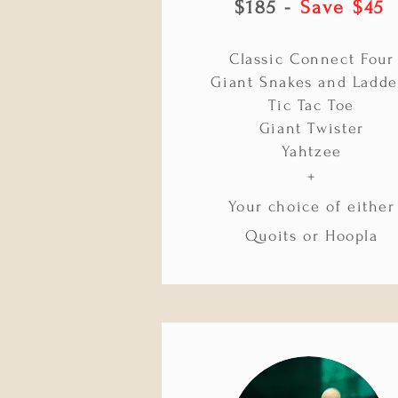
$185 -
Save $45
Classic Connect Four
Giant Snakes and Ladde
Tic Tac Toe
Giant Twister
Yahtzee
+
Your choice of either
Quoits or Hoopla