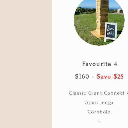
Favourite 4
$160 -
Save $25
Classic Giant Connect 
Giant Jenga
Cornhole
+