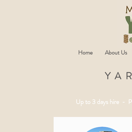
Home
About Us
YA
Up to 3 days hire - P