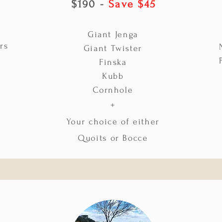
$190 -
Save $45
Giant Jenga
rs
Giant Twister
Finska
Kubb
Cornhole
+
Your choice of either
Quoits or Bocce