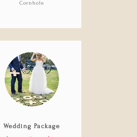
Cornhole
Wedding Package