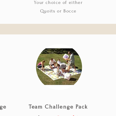
Your choice of either
Quoits or Bocce
age
Team Challenge Pack