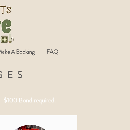
ake A Booking
FAQ
GES
 - $100 Bond required.