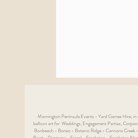
Mornington Peninsula Events - Yard Games Hire, in c
balloon art for Weddings, Engagement Parties, Corporat
Bonbeach - Boneo - Botanic Ridge - Cannons Creek -
Point - Dromana - Fingal - Frankston - Frankston Nor